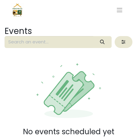
Events
No events scheduled yet