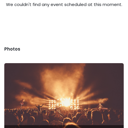
We couldn't find any event scheduled at this moment.
Photos