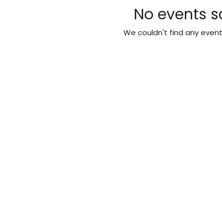
No events s
We couldn't find any even