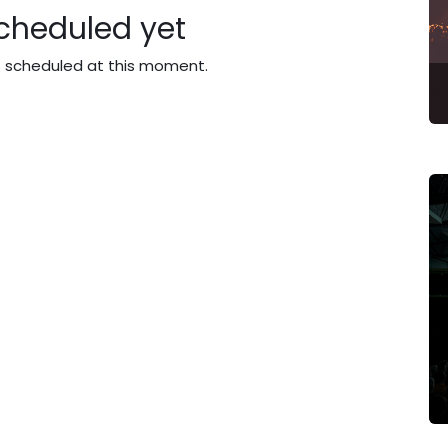
cheduled yet
t scheduled at this moment.