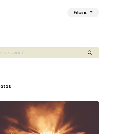
Filipino
ngkol sa Amin
otos