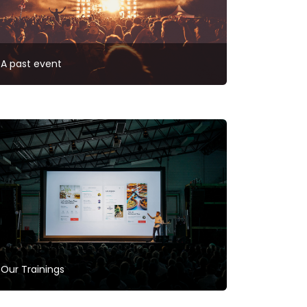
A past event
Our Trainings