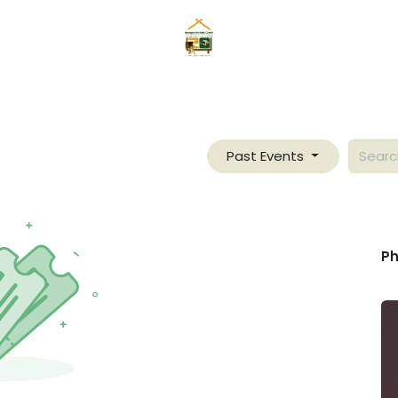
hina
Pabatid
Mga Mangyan
Serbisyo
Galerya
Tu
Past Events
Ph