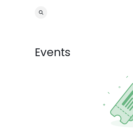
Tahanang Pa
Events