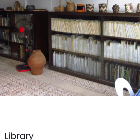
Library