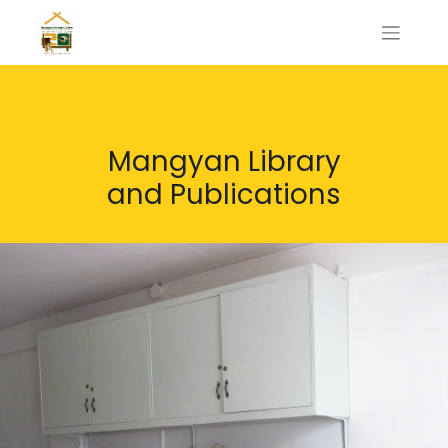
Mangyan Library
and Publications