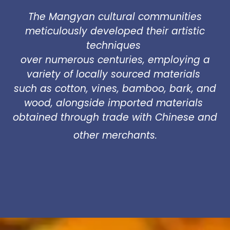
The Mangyan cultural communities
meticulously developed their artistic
techniques
over numerous centuries, employing a
variety of locally sourced materials
such as cotton, vines, bamboo, bark, and
wood, alongside imported materials
obtained through trade with Chinese and
other merchants.