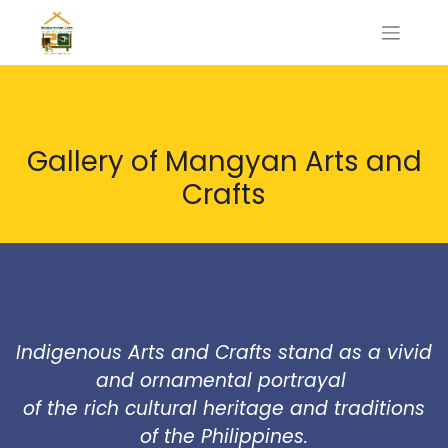
Gallery of Mangyan Arts and
Crafts
Indigenous Arts and Crafts stand as a vivid
and ornamental portrayal
of the rich cultural heritage and traditions
of the Philippines.