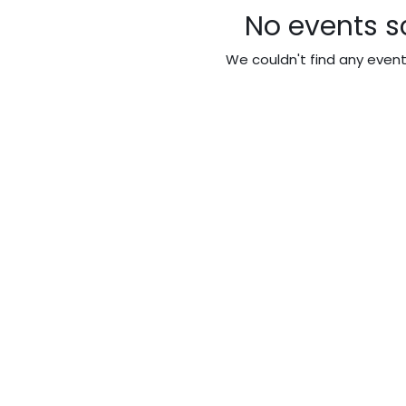
No events s
We couldn't find any even