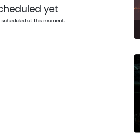
cheduled yet
t scheduled at this moment.