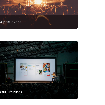
A past event
Our Trainings