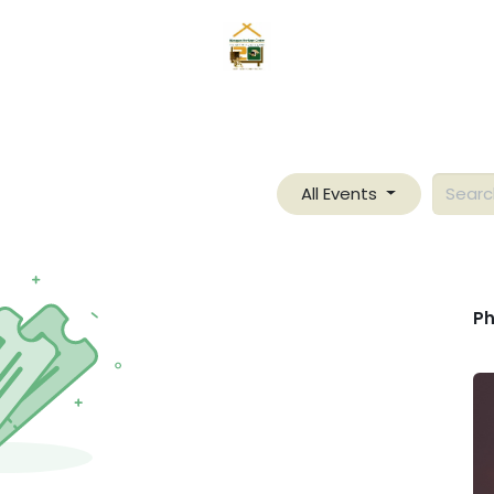
Home
News
Mangyans
Services
Gallery
About
All Events
Ph