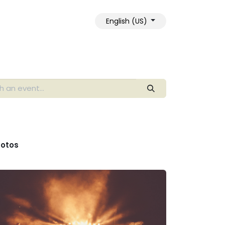
English (US)
otos