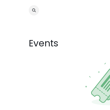
Events