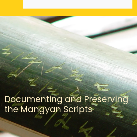
Documenting and Preserving
the Mangyan Scripts