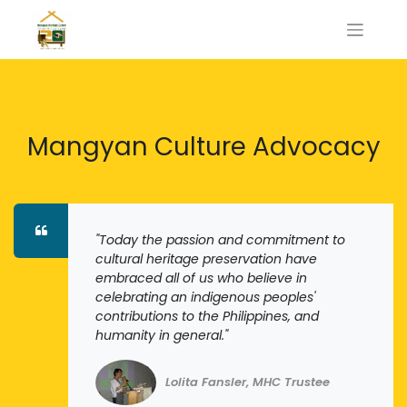
Mangyan Culture Advocacy
"Today the passion and commitment to
cultural heritage preservation have
embraced all of us who believe in
celebrating an indigenous peoples'
contributions to the Philippines, and
humanity in general."
Lolita Fansler, MHC Trustee