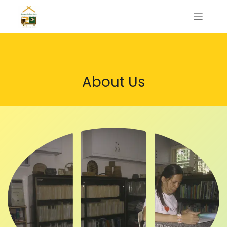
About Us