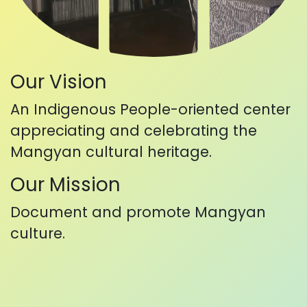
Our Vision
An Indigenous People-oriented center
appreciating and celebrating the
Mangyan cultural heritage.
Our Mission
Document and promote Mangyan
culture.