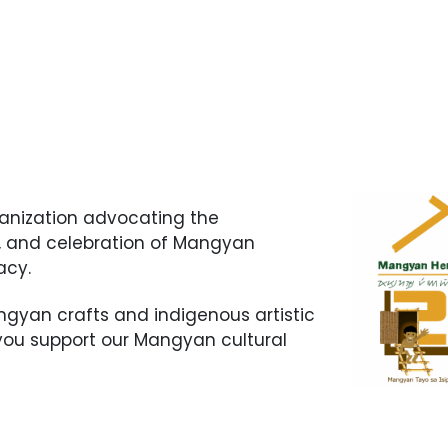
ganization advocating the
n, and celebration of Mangyan
gacy.
yan crafts and indigenous artistic
 you support our Mangyan cultural