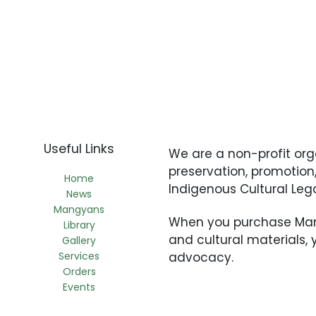
Useful Links
We are a non-profit or
preservation, promotio
Home
Indigenous Cultural Le
News
Mangyans
When you purchase Mang
Library
and cultural materials,
Gallery
Services
advocacy.
Orders
Events