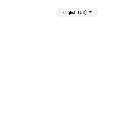
English (US)