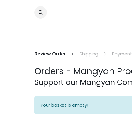
Review Order
Shipping
Payment
Orders - Mangyan Pro
Support our Mangyan C
Your basket is empty!