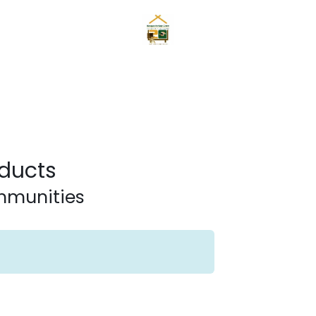
Home
News
Mangyans
Services
Gallery
About
ducts
ommunities