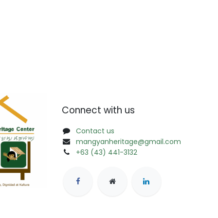
Connect with us
Contact us
mangyanheritage@gmail.com
+63 (43) 441-3132