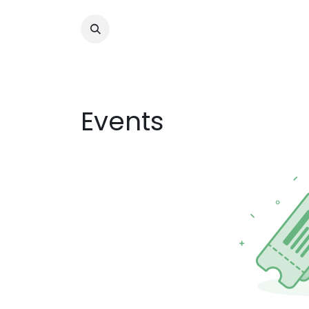
Events