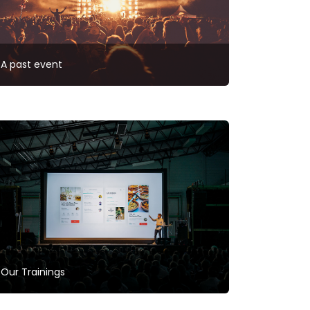
A past event
Our Trainings