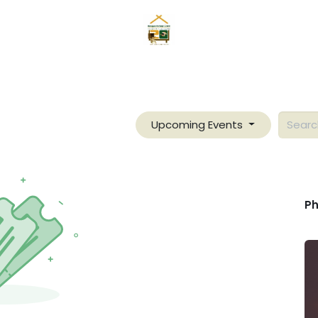
Home
News
Mangyans
Services
Gallery
About
Upcoming Events
Ph