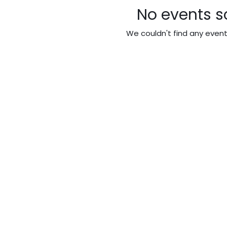
No events s
We couldn't find any even