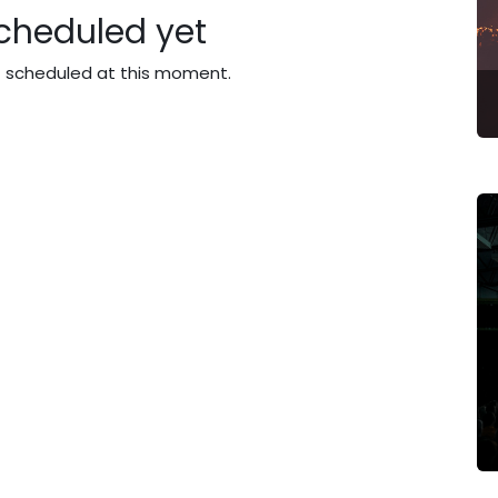
cheduled yet
t scheduled at this moment.