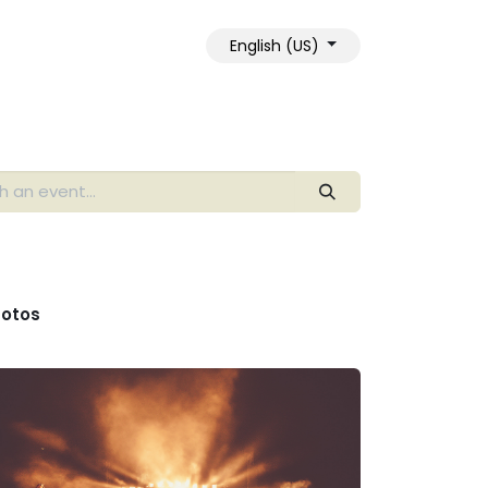
English (US)
otos